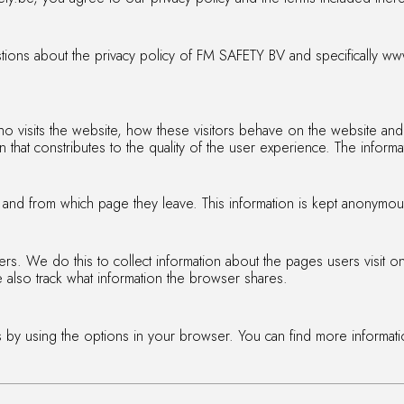
tions about the privacy policy of FM SAFETY BV and specifically www
o visits the website, how these visitors behave on the website and
 that constributes to the quality of the user experience. The inform
te and from which page they leave. This information is kept anonymou
s. We do this to collect information about the pages users visit on 
also track what information the browser shares.
 by using the options in your browser. You can find more informat