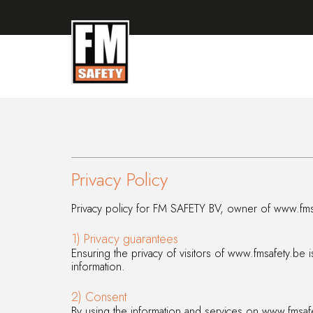
Privacy Policy
Privacy policy
for FM SAFETY BV, owner of www.fms
1) Privacy guarantees
Ensuring the privacy of visitors of www.fmsafety.be 
information.
2) Consent
By using the information and services on www.fmsafe