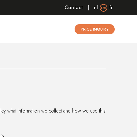
Contact
nl
en
fr
PRICE INQUIRY
olicy what information we collect and how we use this
in.