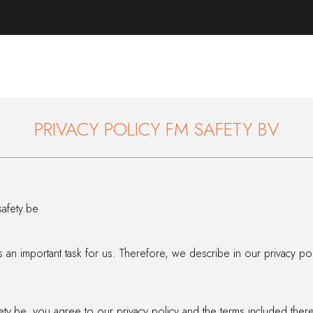
PRIVACY POLICY FM SAFETY BV
afety.be
is an important task for us. Therefore, we describe in our privacy p
ty.be, you agree to our privacy policy and the terms included there