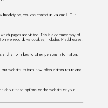
.fmsafety.be, you can contact us via email. Our
 which pages are visited. This is a common way of
ation we record, via cookies, includes IP addresses,
s and is not linked to other personal information.
our website, to track how often visitors return and
ion about these options on the website or your