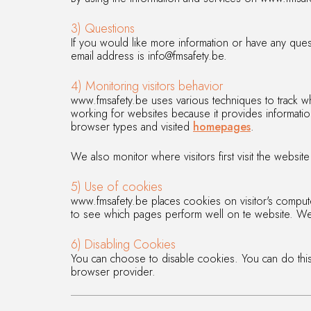
3) Questions
If you would like more information or have any ques
email address is info@fmsafety.be.
4) Monitoring visitors behavior
www.fmsafety.be uses various techniques to track wh
working for websites because it provides information
browser types and visited
homepages
.
We also monitor where visitors first visit the websi
5) Use of cookies
www.fmsafety.be places cookies on visitor's computer
to see which pages perform well on te website. We 
6) Disabling Cookies
You can choose to disable cookies. You can do this
browser provider.